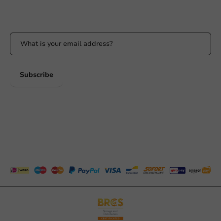
Stay updated on our promotions and product news!
Subscribe