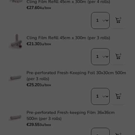
Cling Film Refill 45cm x 300m (per 4 rolls)
€27.60
4u/box
Cling Film Refill 45cm x 300m (per 3 rolls)
€21.30
3u/box
Pre-perforated Fresh-Keeping Foil 30x30cm 500m
(per 3 rolls)
€25.20
3u/box
Pre-perforated Fresh-keeping Film 36x36cm
500m (per 3 rolls)
€29.55
3u/box