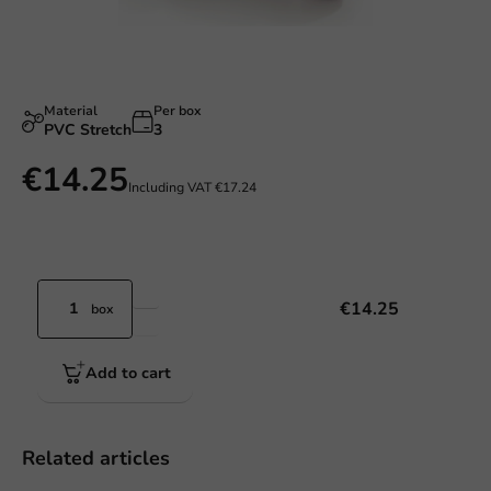
Material
Per box
PVC Stretch
3
€14.25
Including VAT
€17.24
€14.25
box
Add to cart
Related articles