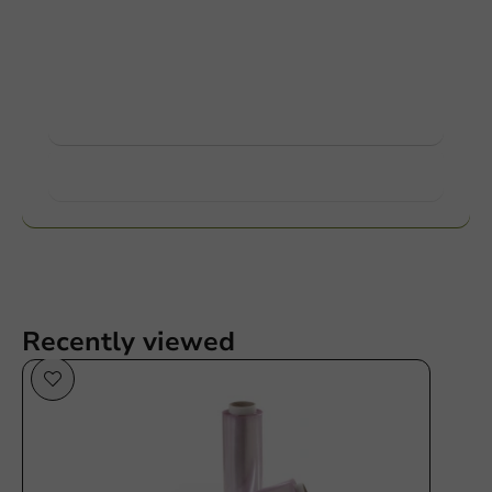
Customize products
Ask about the possibilities. Need help? Feel free to
contact us.
View products
Want to know more?
Recently viewed