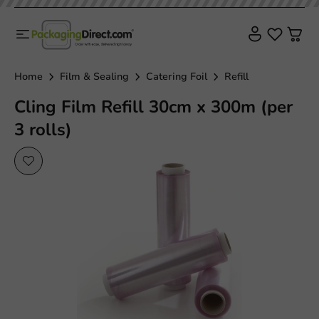
Home
Film & Sealing
Catering Foil
Refill
Cling Film Refill 30cm x 300m (per
3 rolls)