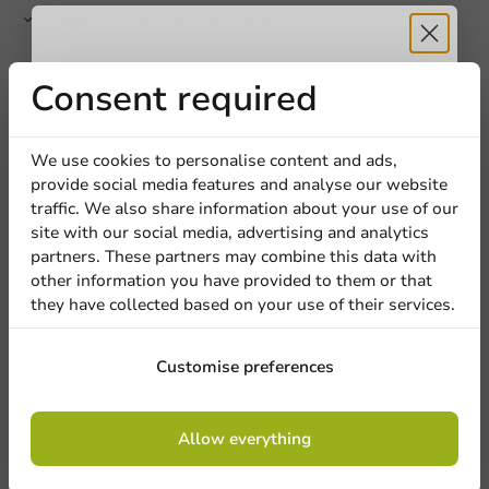
Payment on account or online
Product documentation
Receive 5%
Consent required
Technical datasheet.pdf
Document of Compliance.pdf
discount
We use cookies to personalise content and ads,
provide social media features and analyse our website
Product description
Sign up for our
traffic. We also share information about your use of our
site with our social media, advertising and analytics
newsletter!
partners. These partners may combine this data with
Specifications
other information you have provided to them or that
they have collected based on your use of their services.
Sign up
Customise preferences
5
0 Reviews
By signing up, you agree to the
terms and
4
0 Reviews
Allow everything
conditions.
3
0 Reviews
privacy policy
2
0 Reviews