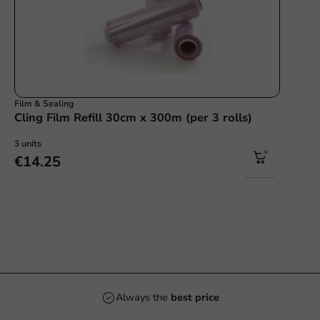
Film & Sealing
Cling Film Refill 30cm x 300m (per 3 rolls)
3 units
€14.25
Always the
best price