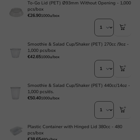
To-Go Lid (PET) Ø93mm Without Opening - 1,000
pcs/box
€26.90
1000u/box
Smoothie & Salad Cup/Shaker (PET) 270cc /9oz -
1,000 pcs/box
€42.65
1000u/box
Smoothie & Salad Cup/Shaker (PET) 440cc/14oz -
1,000 pcs/ds.
€50.40
1000u/box
Plastic Container with Hinged Lid 380cc - 480
pcs/box
€38.65
480u/box