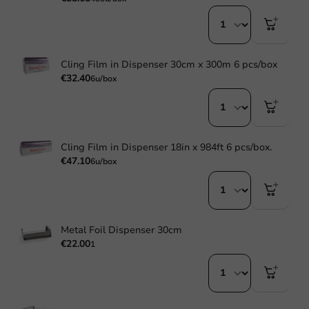
Cling Film in Dispenser 30cm x 300m 6 pcs/box
€32.40
6u/box
Cling Film in Dispenser 18in x 984ft 6 pcs/box.
€47.10
6u/box
Metal Foil Dispenser 30cm
€22.00
1