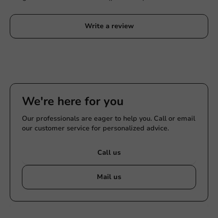
Write a review
We're here for you
Our professionals are eager to help you. Call or email
our customer service for personalized advice.
Call us
Mail us