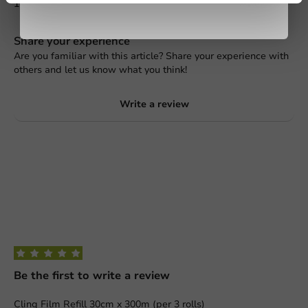
1
0 Reviews
Share your experience
Are you familiar with this article? Share your experience with
others and let us know what you think!
Write a review
Be the first to write a review
Cling Film Refill 30cm x 300m (per 3 rolls)