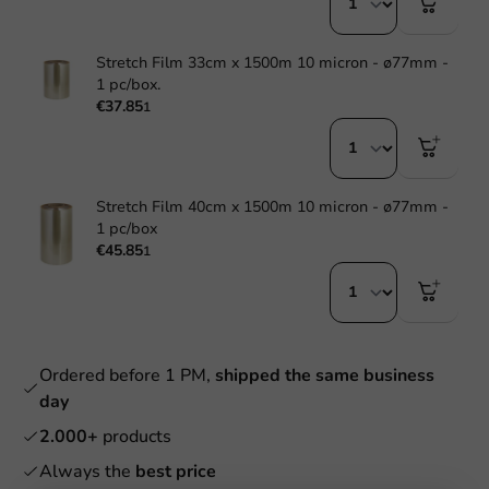
Stretch Film 33cm x 1500m 10 micron - ø77mm -
1 pc/box.
€37.85
1
Stretch Film 40cm x 1500m 10 micron - ø77mm -
1 pc/box
€45.85
1
Ordered before 1 PM,
shipped the same business
day
2.000+
products
Always the
best price