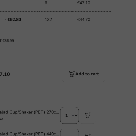
-
6
€47.10
- €52.80
132
€44.70
AT
€56.99
7.10
Add to cart
Smoothie & Salad Cup/Shaker (PET) 270cc /9oz - 1,000 pcs/box
ox
Smoothie & Salad Cup/Shaker (PET) 440cc/14oz - 1,000 pcs/ds.