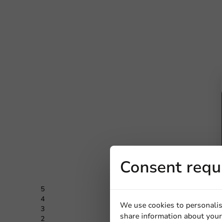
Consent requ
5
0 Review
4
0 Review
We use cookies to personalis
3
0 Review
share information about your 
2
0 Review