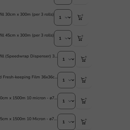
ill 30cm x 300m (per 3 rolls)
ill 45cm x 300m (per 3 rolls)
Cling Film Refill (Speedwrap Dispenser) 30cm x 300m (per 3 rolls)
Pre-perforated Fresh-keeping Film 36x36cm 500m (per 3 rolls)
Stretch Film 30cm x 1500m 10 micron - ø77mm - 1 pc/ds.
Stretch Film 45cm x 1500m 10 Micron - ø77mm - 1 pc/ds.