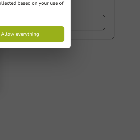
ollected based on your use of
iew
Allow everything