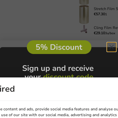
€57.30
1
Cling Film Ref
€29.10
3u/box
Ordered before 1 P
2.000+
products
Always the
best pri
Payment on account 
ired
s
s
e content and ads, provide social media features and analyse ou
Be the first to write a review
s
use of our site with our social media, advertising and analytics
s