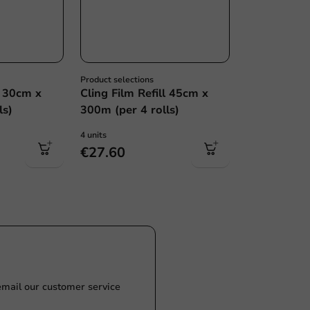
Product selections
l 30cm x
Cling Film Refill 45cm x
ls)
300m (per 4 rolls)
4 units
€27.60
Customize prod
Ask about the possibilities.
 email our customer service