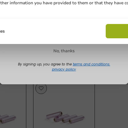
ther information you have provided to them or that they have c
Cling Film in Dispenser 18in x 984ft 6 pcs/box.
s
Email
Write a rev
e
Claim discount
ces
No, thanks
By signing up, you agree to the
terms and conditions.
privacy policy
s