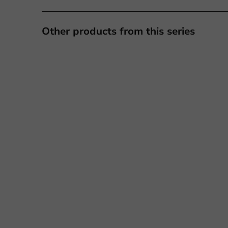
Other products from this series