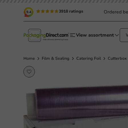
3918 ratings
Ordered be
9.4
View assortment
Home
Film & Sealing
Catering Foil
Cutterbox