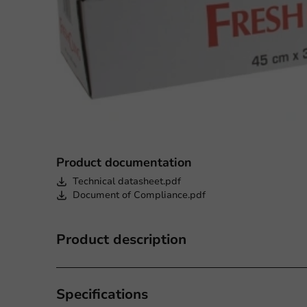
Product documentation
Technical datasheet.pdf
Document of Compliance.pdf
Product description
Specifications