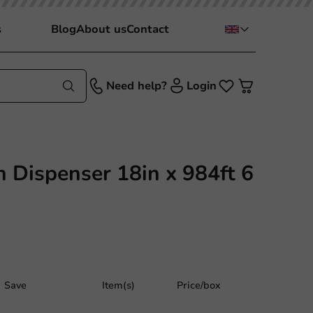
s
Blog
About us
Contact
Need help?
Login
n Dispenser 18in x 984ft 6
Save
Item(s)
Price/box