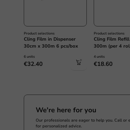
Product selections
Product selections
Cling Film in Dispenser
Cling Film Refil
30cm x 300m 6 pcs/box
300m (per 4 rol
6 units
4 units
€32.40
€18.60
We're here for you
Our professionals are eager to help you. Call or
for personalized advice.