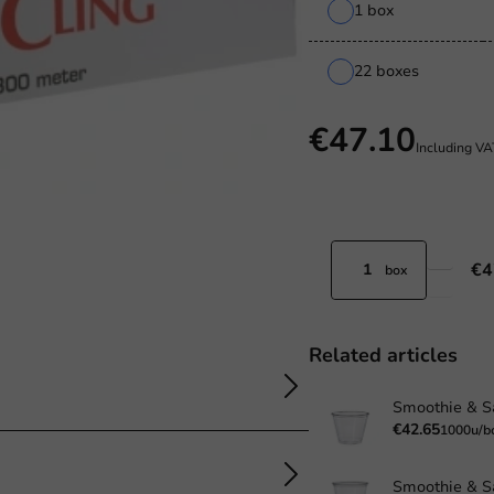
1 box
22 boxes
€47.10
Including V
€4
box
Related articles
€42.65
1000u/b