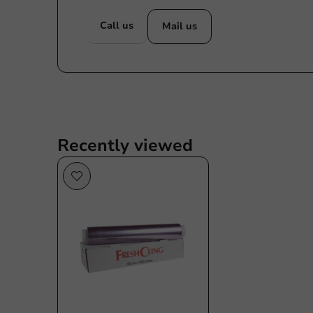
Call us
Mail us
Recently viewed