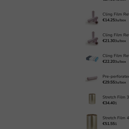
Cling Film Ref
€14.25
3u/box
Cling Film Ref
€21.30
3u/box
€22.20
3u/box
€29.55
3u/box
€34.40
1
€51.55
1