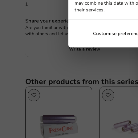
may combine this data with o
1
0 Review
their services.
Share your experience
Are you familiar with this article? Share your experienc
Customise preferen
with others and let us know what you think!
Write a review
Other products from this serie