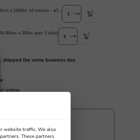
Stretch Film 50cm x 1500m 10 micron - ø77mm - 1 pc/box.
ill 60cm x 300m (per 3 rolls)
M,
shipped the same business day
ce
or online
r website traffic. We also
 partners. These partners