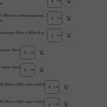
ox
Dome lid (PET) Ø93mm without opening - 1,000 pcs/box
ox
Cling Film in Dispenser 30cm x 300m 6 pcs/box
spenser 30cm
r Metal 45cm
ill 30cm x 300m (per 4 rolls)
ill 45cm x 300m (per 4 rolls)