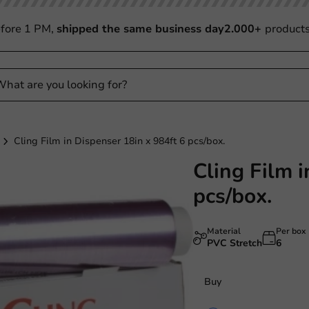
fore 1 PM,
shipped the same business day
2.000+
product
Cling Film in Dispenser 18in x 984ft 6 pcs/box.
Cling Film i
pcs/box.
Material
Per box
PVC Stretch
6
Buy