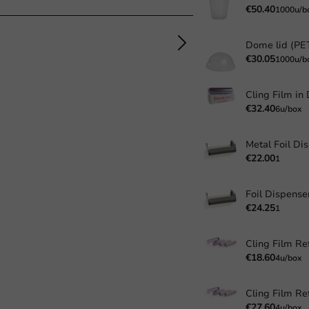
€50.40
1000u/b
€30.05
1000u/b
€32.40
6u/box
Metal Foil Di
€22.00
1
Foil Dispense
€24.25
1
Cling Film Ref
€18.60
4u/box
Cling Film Ref
€27.60
4u/box