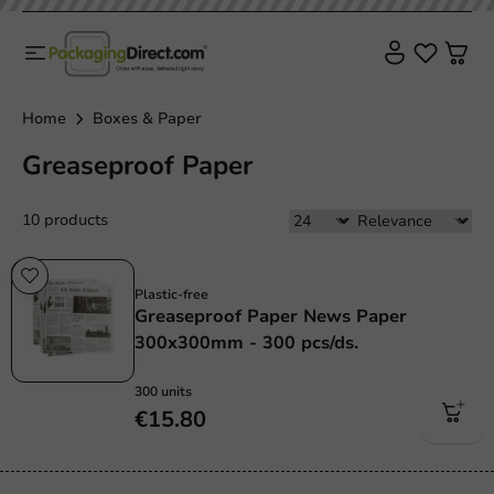
Home
Boxes & Paper
Greaseproof Paper
10 products
Plastic free
Plastic-free
Greaseproof Paper News Paper
300x300mm - 300 pcs/ds.
300 units
€15.80