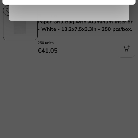
Plastic free
Plastic-free
Paper Grill Bag with Aluminum Interior
- White - 13.2x7.5x3.3in - 250 pcs/box.
250 units
€41.05