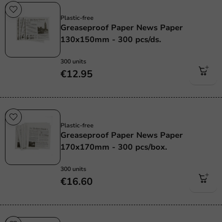
Plastic free
Plastic-free
Greaseproof Paper News Paper
130x150mm - 300 pcs/ds.
300 units
€12.95
Plastic free
Plastic-free
Greaseproof Paper News Paper
170x170mm - 300 pcs/box.
300 units
€16.60