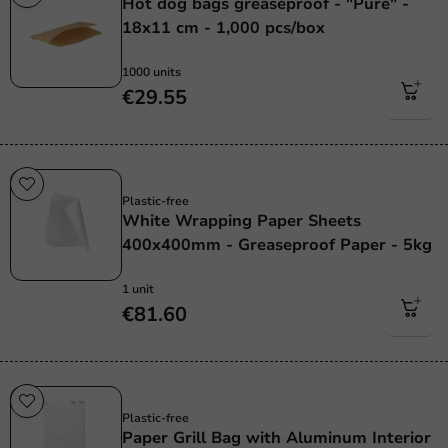
Hot dog bags greaseproof - "Pure" -
18x11 cm - 1,000 pcs/box
1000 units
€29.55
Sale!
Plastic-free
White Wrapping Paper Sheets
400x400mm - Greaseproof Paper - 5kg
1 unit
€81.60
Plastic free
Plastic-free
Paper Grill Bag with Aluminum Interior