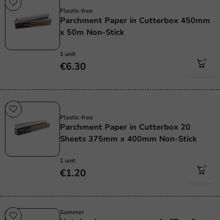
Plastic free
Plastic-free
Parchment Paper in Cutterbox 450mm
x 50m Non-Stick
1 unit
€6.30
Plastic free
Plastic-free
Parchment Paper in Cutterbox 20
Sheets 375mm x 400mm Non-Stick
1 unit
€1.20
Summer