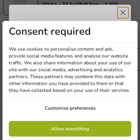
- White - 33.5x19x8.5cm - 1,000
pcs/box.
1000 units
Receive 5%
Consent required
€164.25
discount
We use cookies to personalise content and ads,
provide social media features and analyse our website
Sign up for our
Always the best price
traffic. We also share information about your use of our
site with our social media, advertising and analytics
newsletter!
partners. These partners may combine this data with
Plastic free
other information you have provided to them or that
Plastic-free
they have collected based on your use of their services.
Paper Grill Bag with Aluminum Interior
- White - 29x16x5.5cm - 500 pcs/box.
Sign up
Customise preferences
500 units
€57.25
By signing up, you agree to the
terms and
Allow everything
conditions.
privacy policy