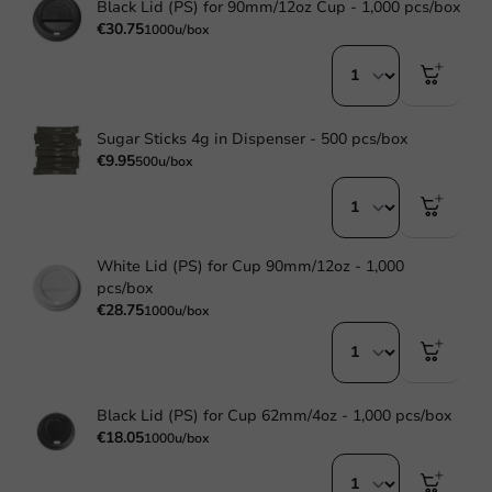
Black Lid (PS) for 90mm/12oz Cup - 1,000 pcs/box
€30.75
1000u/box
Sugar Sticks 4g in Dispenser - 500 pcs/box
€9.95
500u/box
White Lid (PS) for Cup 90mm/12oz - 1,000
pcs/box
€28.75
1000u/box
Black Lid (PS) for Cup 62mm/4oz - 1,000 pcs/box
€18.05
1000u/box