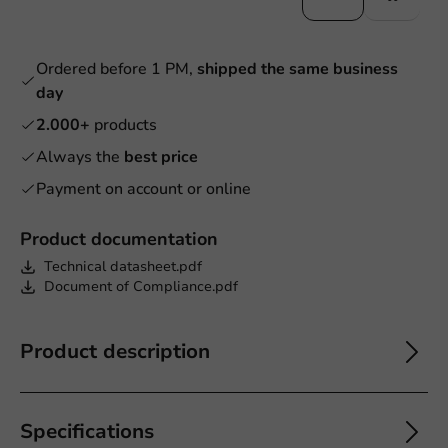
Ordered before 1 PM,
shipped the same business
day
2.000+
products
Always the
best price
Payment on account or online
Product documentation
Technical datasheet.pdf
Document of Compliance.pdf
Product description
Specifications