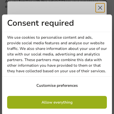
Are you familiar with this article? Share your experience with
others and let us know what you think!
Write a review
Receive 5%
Consent required
discount
We use cookies to personalise content and ads,
provide social media features and analyse our website
Sign up for our
traffic. We also share information about your use of our
site with our social media, advertising and analytics
newsletter!
partners. These partners may combine this data with
other information you have provided to them or that
they have collected based on your use of their services.
Be the first to write a review
Sign up
Customise preferences
Black Lid (PS) for Cup 80mm/8oz - 1,000 pcs/box.
By signing up, you agree to the
terms and
Allow everything
conditions.
privacy policy
Write a review