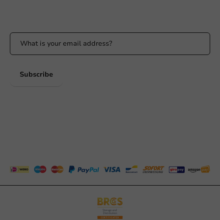
Stay updated on our promotions and product news!
Subscribe