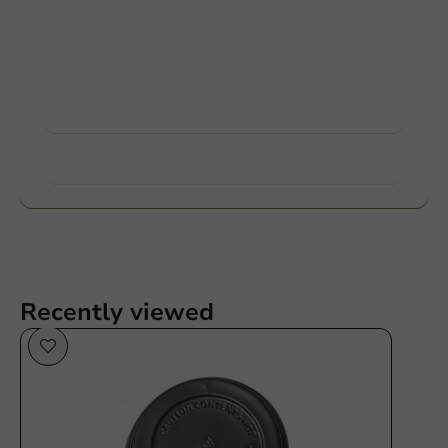
Customize products
Ask about the possibilities. Need help? Feel free to
contact us.
View products
Want to know more?
Recently viewed