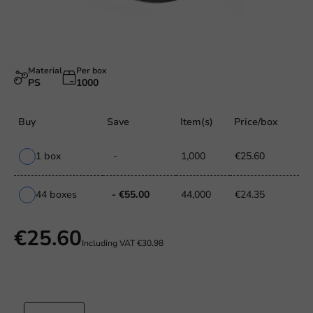
Material
Per box
PS
1000
Buy
Save
Item(s)
Price/box
1 box
-
1,000
€25.60
44 boxes
- €55.00
44,000
€24.35
€25.60
Including VAT
€30.98