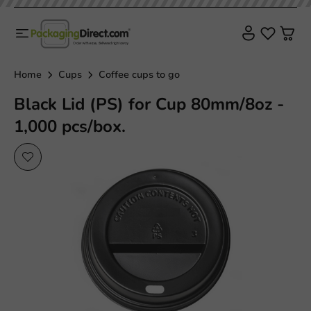
Home
Cups
Coffee cups to go
Black Lid (PS) for Cup 80mm/8oz -
1,000 pcs/box.