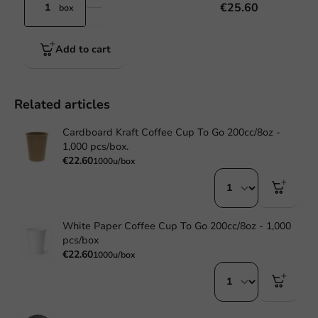
€25.60
box
Add to cart
Related articles
Cardboard Kraft Coffee Cup To Go 200cc/8oz -
1,000 pcs/box.
€22.60
1000u/box
White Paper Coffee Cup To Go 200cc/8oz - 1,000
pcs/box
€22.60
1000u/box