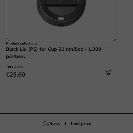
Product selections
Black Lid (PS) for Cup 80mm/8oz - 1,000
pcs/box.
1000 units
€25.60
Always the
best price