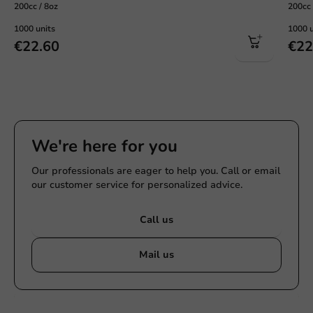
200cc / 8oz
200cc 
1000 units
1000 u
€22.60
€22
We're here for you
Our professionals are eager to help you. Call or email
our customer service for personalized advice.
Call us
Mail us