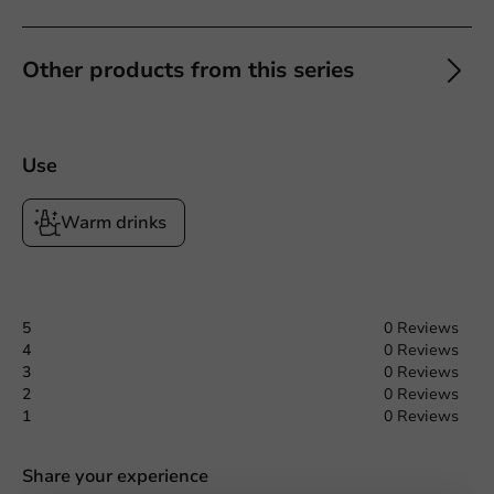
Other products from this series
Use
Warm drinks
5
0 Reviews
4
0 Reviews
3
0 Reviews
2
0 Reviews
1
0 Reviews
Share your experience