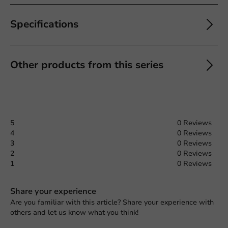
Specifications
Other products from this series
5
0 Reviews
4
0 Reviews
3
0 Reviews
2
0 Reviews
1
0 Reviews
Share your experience
Are you familiar with this article? Share your experience with
others and let us know what you think!