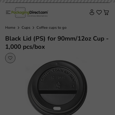
Home
Cups
Coffee cups to go
Black Lid (PS) for 90mm/12oz Cup -
1,000 pcs/box