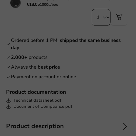
€18.05
1000u/box
Ordered before 1 PM,
shipped the same business
day
2.000+
products
Always the
best price
Payment on account or online
Product documentation
Technical datasheet.pdf
Document of Compliance.pdf
Product description