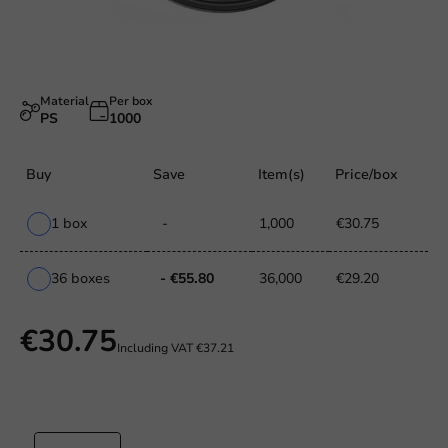
Material
Per box
PS
1000
Buy
Save
Item(s)
Price/box
1 box
-
1,000
€30.75
36 boxes
- €55.80
36,000
€29.20
€30.75
Including VAT
€37.21