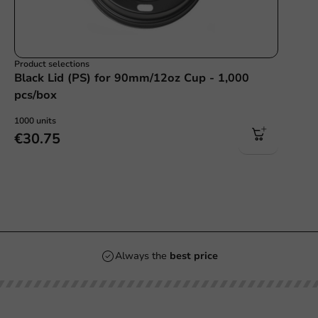
Product selections
Black Lid (PS) for 90mm/12oz Cup - 1,000
pcs/box
1000 units
€30.75
Always the
best price