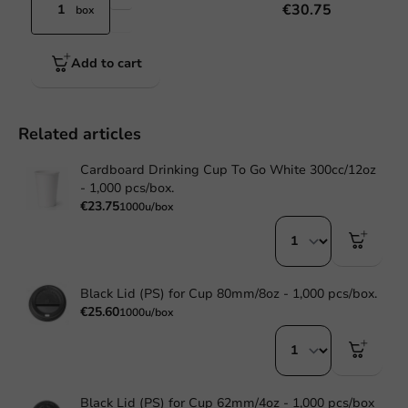
€30.75
box
Add to cart
Related articles
Cardboard Drinking Cup To Go White 300cc/12oz
- 1,000 pcs/box.
€23.75
1000u/box
Black Lid (PS) for Cup 80mm/8oz - 1,000 pcs/box.
€25.60
1000u/box
Black Lid (PS) for Cup 62mm/4oz - 1,000 pcs/box