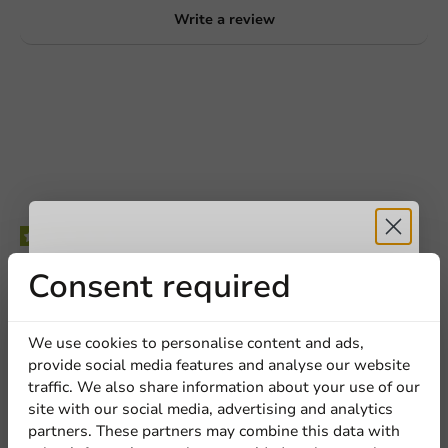
Write a review
Be the first to write a review
Receive 5%
Consent required
Black Lid (PS) for 90mm/12oz Cup - 1,000 pcs/box
discount
We use cookies to personalise content and ads,
provide social media features and analyse our website
Write a review
Sign up for our
traffic. We also share information about your use of our
site with our social media, advertising and analytics
newsletter!
partners. These partners may combine this data with