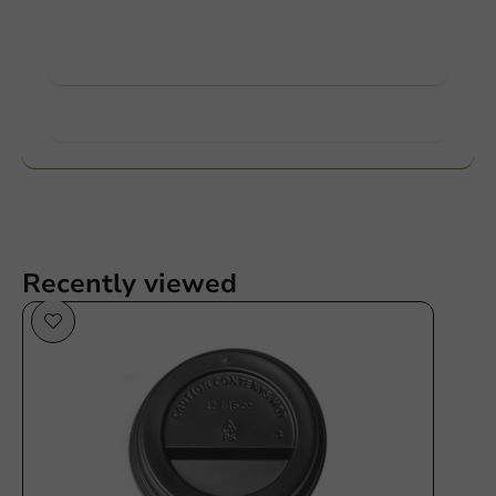
contact us.
View products
Want to know more?
Recently viewed