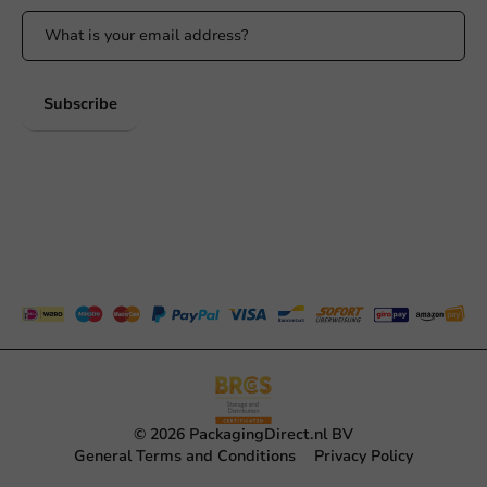
Subscribe
© 2026 PackagingDirect.nl BV
General Terms and Conditions
Privacy Policy