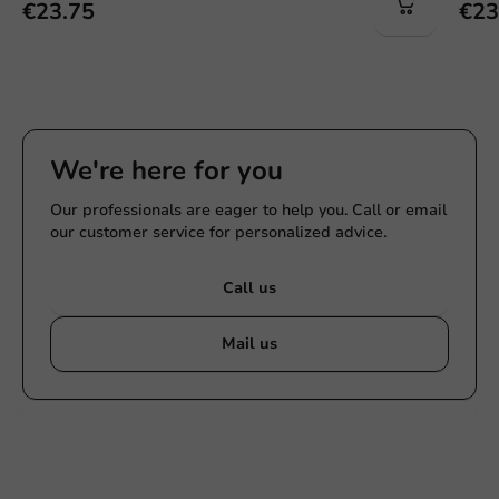
€23.75
€23
We're here for you
Our professionals are eager to help you. Call or email
our customer service for personalized advice.
Call us
Mail us
Customize products
Ask about the possibilities. Need help? Feel free to