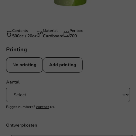
Contents
Material
Per box
500cc / 20oz
Cardboard
700
Printing
No printing
Add printing
Aantal
Bigger numbers?
contact
us.
Ontwerpkosten