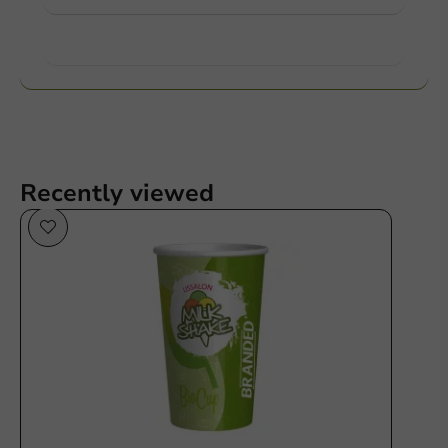
Want to know more?
Recently viewed