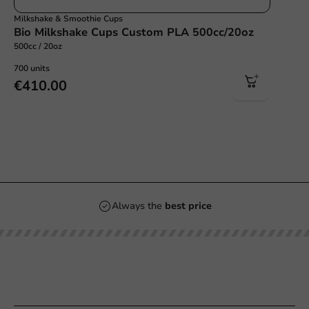
Milkshake & Smoothie Cups
Bio Milkshake Cups Custom PLA 500cc/20oz
500cc / 20oz
700 units
€410.00
Always the
best price
Our categories