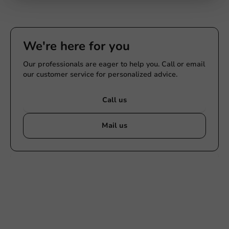
Submit
We're here for you
Our professionals are eager to help you. Call or email
our customer service for personalized advice.
Call us
Mail us
Customize products
Ask about the possibilities. Need help? Feel free to
contact us.
View products