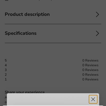
Product description
Specifications
5
0 Reviews
4
0 Reviews
3
0 Reviews
2
0 Reviews
1
0 Reviews
Request a Quote
Share your experience
Are you familiar with this article? Share your experience with
Title
First name
Last name
others and let us know what you think!