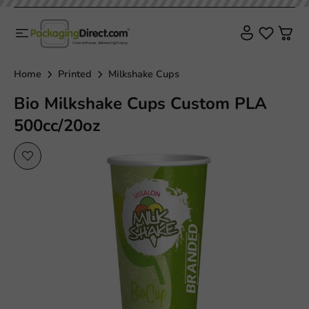
Home
Printed
Milkshake Cups
Bio Milkshake Cups Custom PLA
500cc/20oz