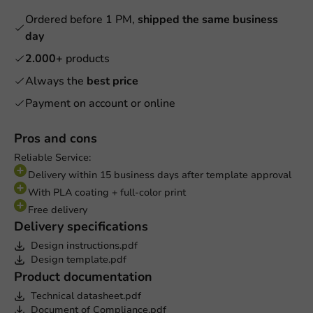
Ordered before 1 PM,
shipped the same business
day
2.000+
products
Always the
best price
Payment on account or online
Pros and cons
Reliable Service:
Delivery within 15 business days after template approval
With PLA coating + full-color print
Free delivery
Delivery specifications
Design instructions.pdf
Design template.pdf
Product documentation
Technical datasheet.pdf
Document of Compliance.pdf