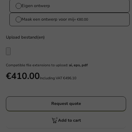
Eigen ontwerp
Maak een ontwerp voor mij
+ €80.00
Upload bestand(en)
Compatible file extensions to upload:
ai, eps, pdf
€410.00
Including VAT
€496.10
Request quote
Add to cart