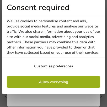
Receive 5%
Consent required
Write a review
Company
discount
We use cookies to personalise content and ads,
provide social media features and analyse our website
Sign up for our
traffic. We also share information about your use of our
Location
site with our social media, advertising and analytics
newsletter!
partners. These partners may combine this data with
other information you have provided to them or that
they have collected based on your use of their services.
Country
Sign up
Customise preferences
Be the first to write a review
Phone number
Email
Bio Milkshake Cups Custom PLA 500cc/20oz
By signing up, you agree to the
terms and
Allow everything
conditions.
privacy policy
Write a review
No products selected.