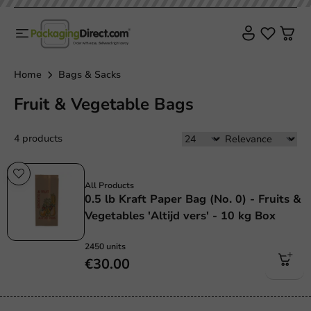
Home
Bags & Sacks
Fruit & Vegetable Bags
4 products
Plastic free
All Products
0.5 lb Kraft Paper Bag (No. 0) - Fruits &
Vegetables 'Altijd vers' - 10 kg Box
2450 units
€30.00