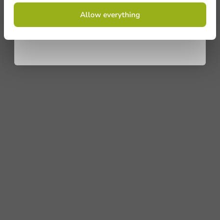
By signing up, you agree to the
terms and
Allow everything
conditions.
privacy policy