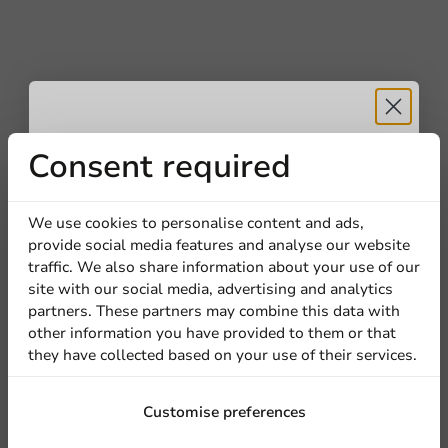
Receive 5%
Consent required
discount
We use cookies to personalise content and ads,
provide social media features and analyse our website
Sign up for our
traffic. We also share information about your use of our
site with our social media, advertising and analytics
newsletter!
partners. These partners may combine this data with
other information you have provided to them or that
they have collected based on your use of their services.
Sign up
Customise preferences