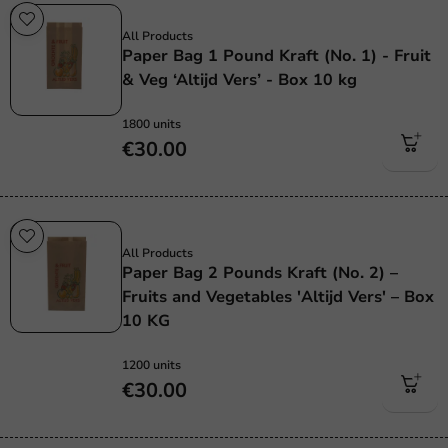
Plastic free
All Products
Paper Bag 1 Pound Kraft (No. 1) - Fruit
& Veg ‘Altijd Vers’ - Box 10 kg
1800 units
€30.00
Plastic free
All Products
Paper Bag 2 Pounds Kraft (No. 2) –
Fruits and Vegetables 'Altijd Vers' – Box
10 KG
1200 units
€30.00