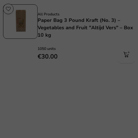
Plastic free
All Products
Paper Bag 3 Pound Kraft (No. 3) –
Vegetables and Fruit "Altijd Vers" – Box
10 kg
1050 units
€30.00