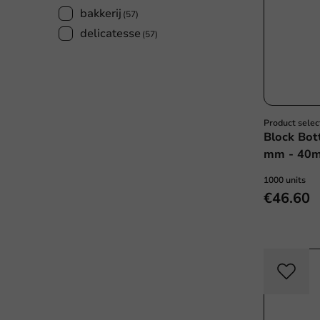
bakkerij
(57)
delicatesse
(57)
Product selec
Block Bot
mm - 40my
1000 units
€46.60