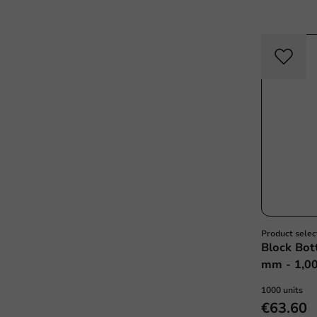
Product selec
Block Bot
mm - 1,00
1000 units
€63.60