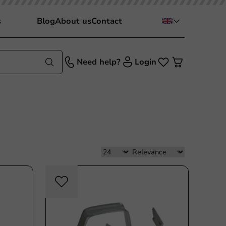
s
Blog
About us
Contact
Need help?
Login