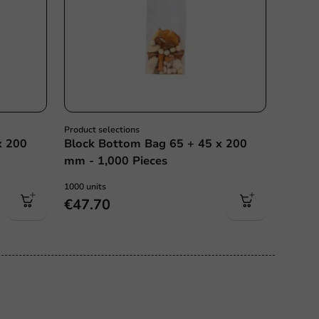
Product selections
x 200
Block Bottom Bag 65 + 45 x 200
mm - 1,000 Pieces
1000 units
€47.70
ce