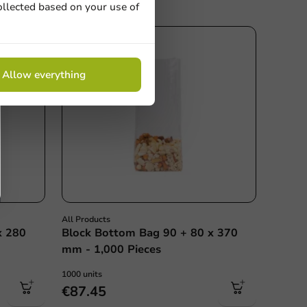
ollected based on your use of
Allow everything
All Products
x 280
Block Bottom Bag 90 + 80 x 370
mm - 1,000 Pieces
1000 units
€87.45