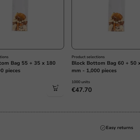
tions
Product selections
tom Bag 55 + 35 x 180
Block Bottom Bag 60 + 50 
0 pieces
mm - 1,000 pieces
1000 units
€47.70
Always the best pri