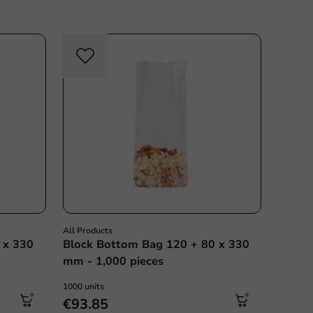
All Products
 x 330
Block Bottom Bag 120 + 80 x 330
mm - 1,000 pieces
1000 units
€93.85