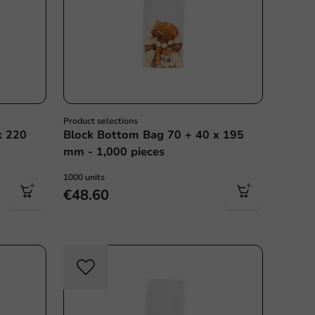
Product selections
x 220
Block Bottom Bag 70 + 40 x 195
mm - 1,000 pieces
1000 units
€48.60