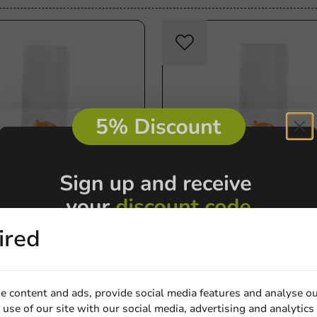
Product selections
ired
tom Bag 80 + 40 x 240
Block Bottom Bag 80 + 50 
0 pieces
mm - 1,000 pieces
1000 units
€50.20
e content and ads, provide social media features and analyse ou
use of our site with our social media, advertising and analytics