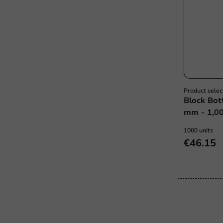
Product selec
Block Bot
mm - 1,00
1000 units
€46.15