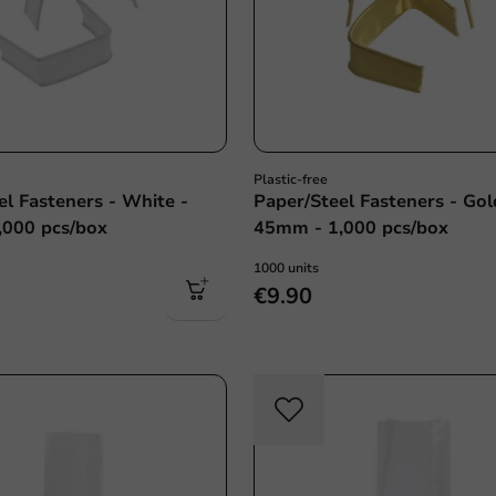
Plastic-free
el Fasteners - White -
Paper/Steel Fasteners - Gol
,000 pcs/box
45mm - 1,000 pcs/box
1000 units
€9.90