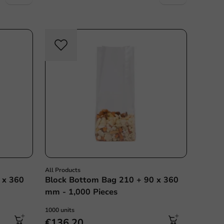
All Products
 x 360
Block Bottom Bag 210 + 90 x 360
mm - 1,000 Pieces
1000 units
€136.20