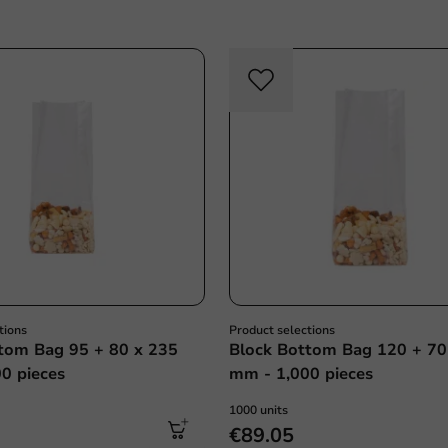
tions
Product selections
tom Bag 95 + 80 x 235
Block Bottom Bag 120 + 70
0 pieces
mm - 1,000 pieces
1000 units
€89.05