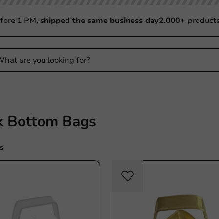
fore 1 PM,
shipped the same business day
2.000+
product
k Bottom Bags
s