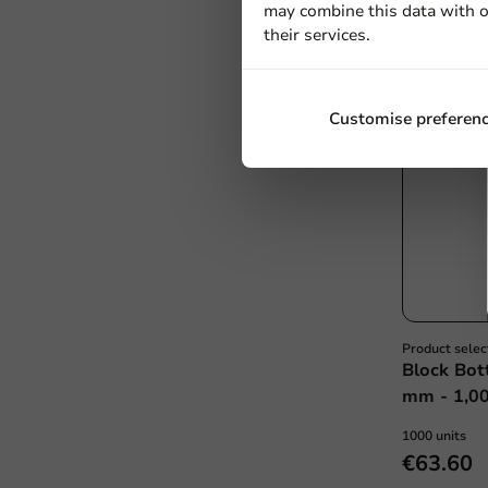
may combine this data with o
their services.
Customise preferen
Product selec
Block Bot
mm - 1,00
1000 units
€63.60