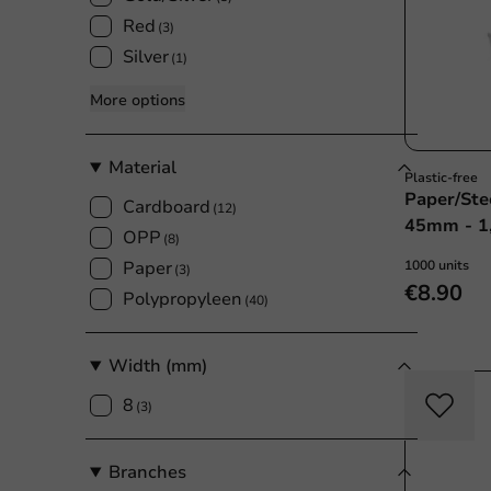
Red
(3)
Silver
(1)
More options
Material
Plastic-free
Paper/Ste
Cardboard
(12)
45mm - 1
OPP
(8)
Paper
1000 units
(3)
€8.90
Polypropyleen
(40)
Width (mm)
8
(3)
Branches