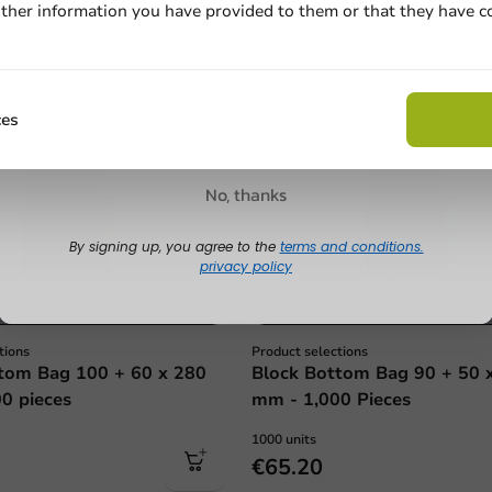
ther information you have provided to them or that they have c
Email
Claim discount
ces
No, thanks
By signing up, you agree to the
terms and conditions.
privacy policy
tions
Product selections
tom Bag 100 + 60 x 280
Block Bottom Bag 90 + 50 
0 pieces
mm - 1,000 Pieces
1000 units
€65.20