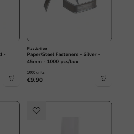
Plastic-free
d -
Paper/Steel Fasteners - Silver -
45mm - 1000 pcs/box
1000 units
€9.90