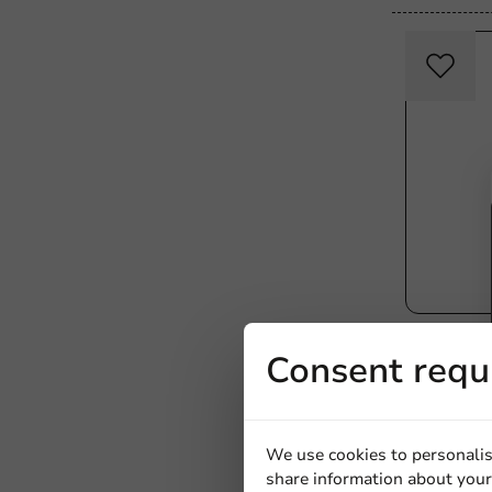
All Products
Consent requ
Block Bot
mm - 1,00
1000 units
€49.75
We use cookies to personalis
share information about your 