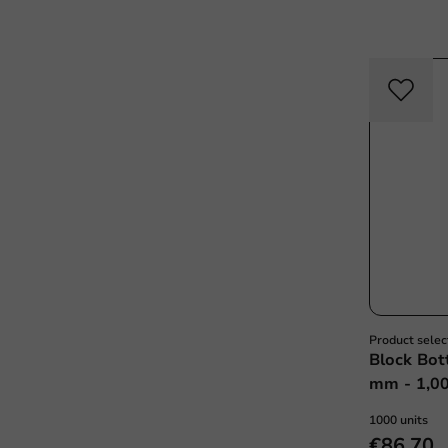
Product selec
Block Bot
mm - 1,00
1000 units
€86.70