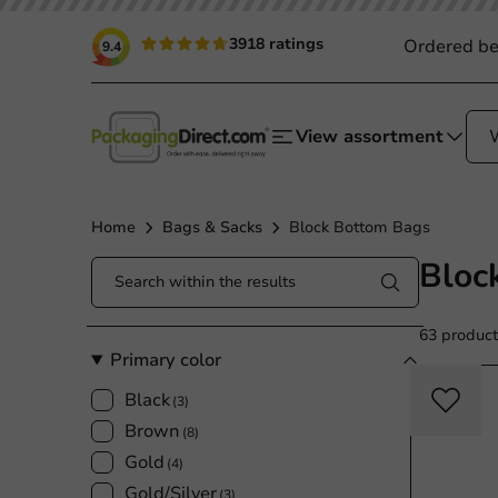
3918 ratings
Ordered be
9.4
View assortment
Home
Bags & Sacks
Block Bottom Bags
Bloc
63 product
Primary color
Black
(3)
Brown
(8)
Gold
(4)
Gold/Silver
(3)