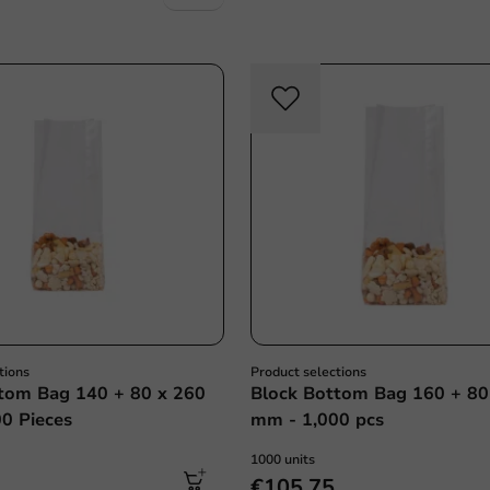
tions
Product selections
tom Bag 140 + 80 x 260
Block Bottom Bag 160 + 80
0 Pieces
mm - 1,000 pcs
1000 units
€105.75