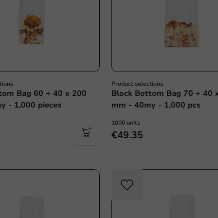
tions
Product selections
tom Bag 60 + 40 x 200
Block Bottom Bag 70 + 40 
 - 1,000 pieces
mm - 40my - 1,000 pcs
1000 units
€49.35