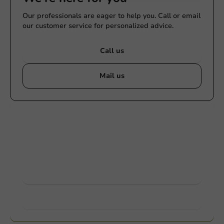
Our professionals are eager to help you. Call or email
our customer service for personalized advice.
Call us
Mail us
Customize products
Ask about the possibilities. Need help? Feel free to
contact us.
View products
Want to know more?