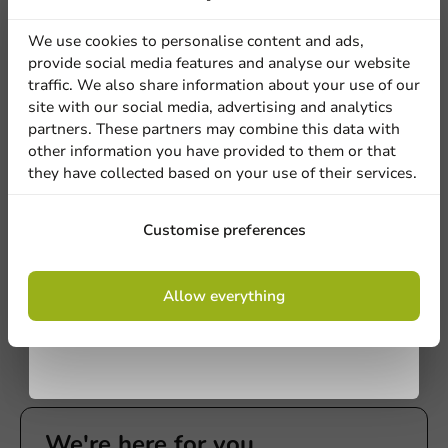
discount
We use cookies to personalise content and ads,
provide social media features and analyse our website
Sign up for our
traffic. We also share information about your use of our
site with our social media, advertising and analytics
newsletter!
partners. These partners may combine this data with
other information you have provided to them or that
they have collected based on your use of their services.
Plastic-free
Bagastro Sugarcane Plate Round
Sign up
Customise preferences
White/120mm - 40 pieces
40 units
By signing up, you agree to the
terms and
Allow everything
€5.90
conditions.
privacy policy
We're here for you