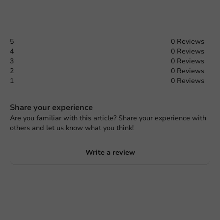
5
0 Reviews
4
0 Reviews
3
0 Reviews
2
0 Reviews
1
0 Reviews
Share your experience
Are you familiar with this article? Share your experience with
others and let us know what you think!
Write a review