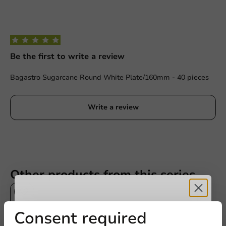
Be the first to write a review
Bagastro Sugarcane Round White Plate/160mm - 40 pieces
Write a review
Other products from this series
Sale!
Receive 5%
Consent required