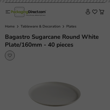
Home
Tableware & Decoration
Plates
Bagastro Sugarcane Round White
Plate/160mm - 40 pieces