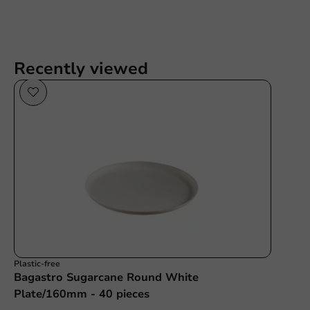
Recently viewed
Plastic-free
Bagastro Sugarcane Round White
Plate/160mm - 40 pieces