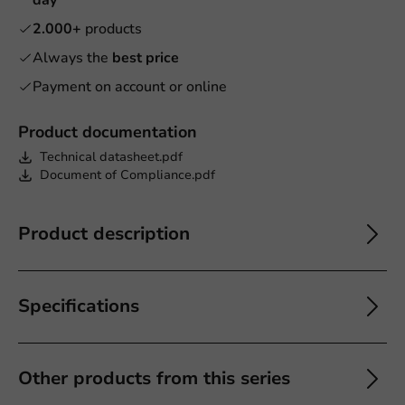
2.000+
products
Always the
best price
Payment on account or online
Product documentation
Technical datasheet.pdf
Document of Compliance.pdf
Product description
Specifications
Other products from this series