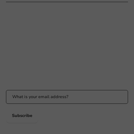
Need help?
+31 (0) 55 767 6100
Available Mon to Fri: 9:00 AM - 5:00 PM
info@packagingdirect.nl
Response within 24 hours
Whatsapp
Available Mon to Fri: 9:00 AM - 5:00 PM
Stay updated
Stay updated on our promotions and product news!
Subscribe