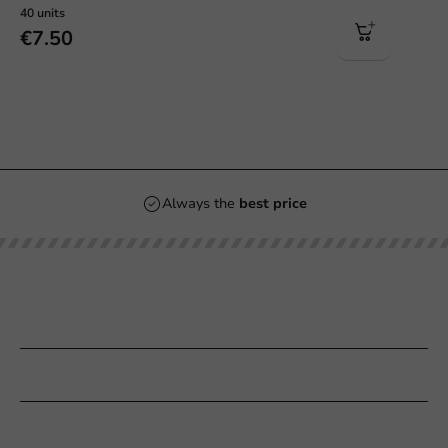
40 units
€7.50
Always the
best price
Our categories
Printing
Customer Service