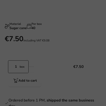
Material
Per box
Sugar cane
40
€7.50
Including VAT
€9.08
€7.50
box
Add to cart
Ordered before 1 PM,
shipped the same business
day