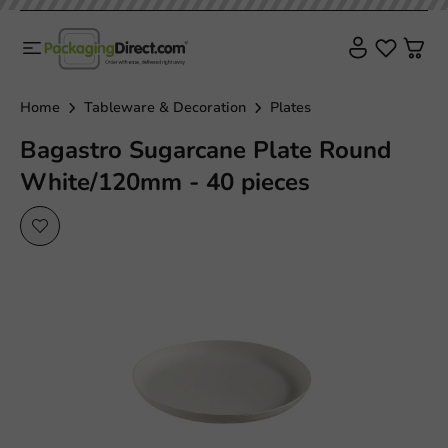
Sale!
Home
Tableware & Decoration
Plates
Bagastro Sugarcane Plate Round
White/120mm - 40 pieces