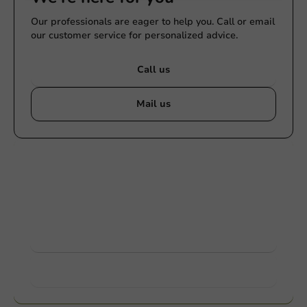
Our professionals are eager to help you. Call or email
our customer service for personalized advice.
Call us
Mail us
Customize products
Ask about the possibilities. Need help? Feel free to
contact us.
View products
Want to know more?