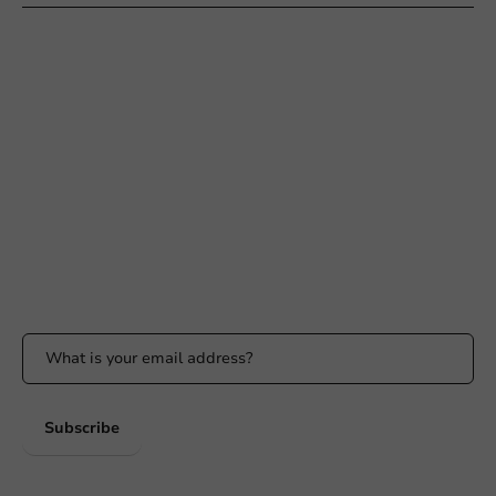
Need help?
+31 (0) 55 767 6100
Available Mon to Fri: 9:00 AM - 5:00 PM
info@packagingdirect.nl
Response within 24 hours
Whatsapp
Available Mon to Fri: 9:00 AM - 5:00 PM
Stay updated
Stay updated on our promotions and product news!
Subscribe