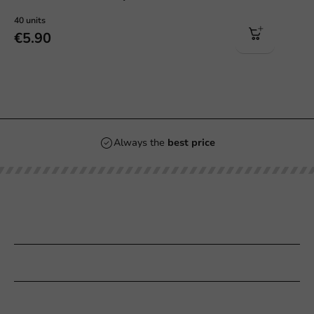
40 units
€5.90
Always the
best price
Our categories
Printing
Customer Service