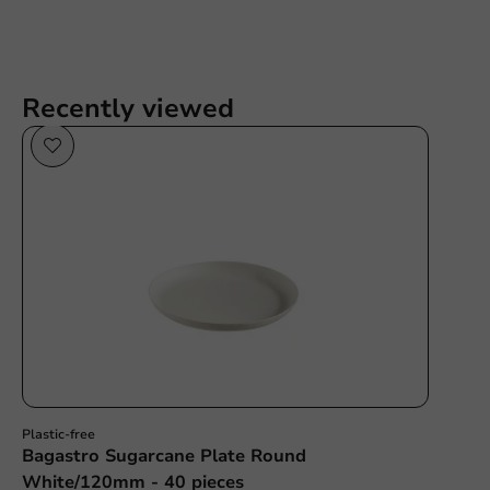
Recently viewed
Sale!
Plastic-free
Bagastro Sugarcane Plate Round
White/120mm - 40 pieces