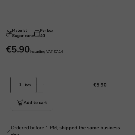
Material
Per box
Sugar cane
40
€5.90
Including VAT
€7.14
€5.90
box
Add to cart
Ordered before 1 PM,
shipped the same business
day