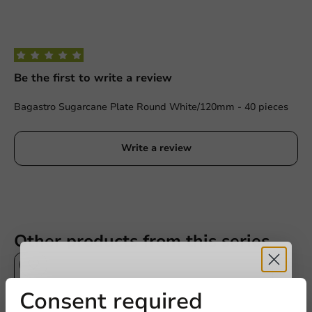
Be the first to write a review
Bagastro Sugarcane Plate Round White/120mm - 40 pieces
Write a review
Other products from this series
Receive 5%
Consent required