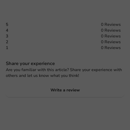
5
0 Reviews
4
0 Reviews
3
0 Reviews
2
0 Reviews
1
0 Reviews
Share your experience
Are you familiar with this article? Share your experience with
others and let us know what you think!
Write a review