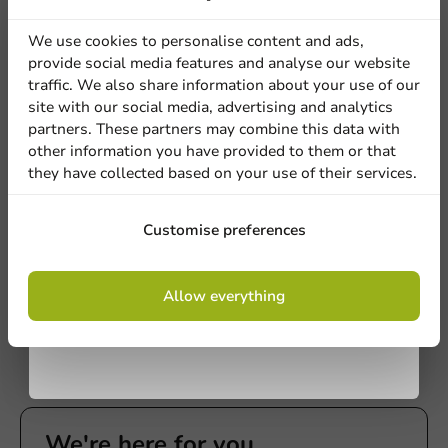
discount
We use cookies to personalise content and ads,
provide social media features and analyse our website
Sign up for our
traffic. We also share information about your use of our
site with our social media, advertising and analytics
newsletter!
partners. These partners may combine this data with
other information you have provided to them or that
they have collected based on your use of their services.
Plastic-free
Bagastro Sugarcane Plate Round
Sign up
White/240mm - 40 pieces
Customise preferences
40 units
€16.70
By signing up, you agree to the
terms and
Allow everything
conditions.
privacy policy
We're here for you