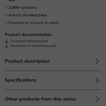
2.000+
products
Always the
best price
Payment on account or online
Product documentation
Technical datasheet.pdf
Document of Compliance.pdf
Product description
Specifications
Other products from this series