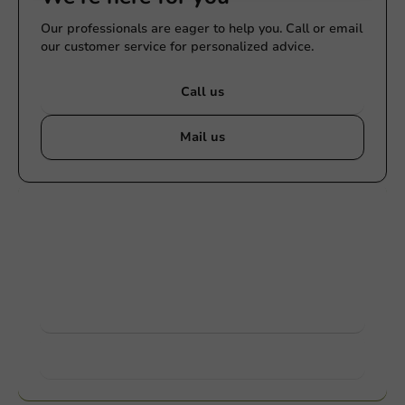
Our professionals are eager to help you. Call or email
our customer service for personalized advice.
Call us
Mail us
Customize products
Ask about the possibilities. Need help? Feel free to
contact us.
View products
Want to know more?