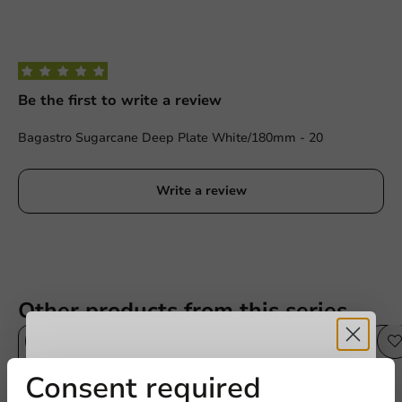
Be the first to write a review
Bagastro Sugarcane Deep Plate White/180mm - 20
Write a review
Other products from this series
Sale!
Receive 5%
Consent required