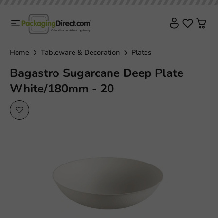
Home
Tableware & Decoration
Plates
Bagastro Sugarcane Deep Plate
White/180mm - 20