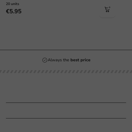
20 units
€5.95
Always the
best price
Our categories
Printing
Customer Service