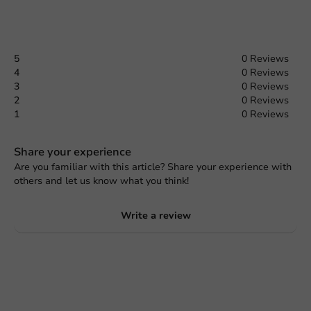
5
0 Reviews
4
0 Reviews
3
0 Reviews
2
0 Reviews
1
0 Reviews
Share your experience
Are you familiar with this article? Share your experience with
others and let us know what you think!
Write a review