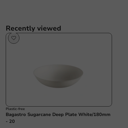
Recently viewed
Plastic-free
Bagastro Sugarcane Deep Plate White/180mm
- 20