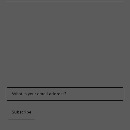
Need help?
+31 (0) 55 767 6100
Available Mon to Fri: 9:00 AM - 5:00 PM
info@packagingdirect.nl
Response within 24 hours
Whatsapp
Available Mon to Fri: 9:00 AM - 5:00 PM
Stay updated
Stay updated on our promotions and product news!
Subscribe