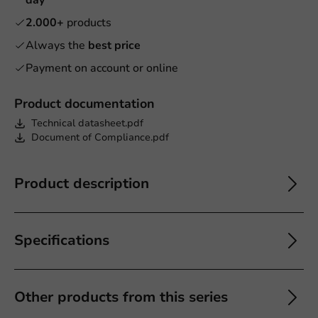
2.000+
products
Always the
best price
Payment on account or online
Product documentation
Technical datasheet.pdf
Document of Compliance.pdf
Product description
Specifications
Other products from this series