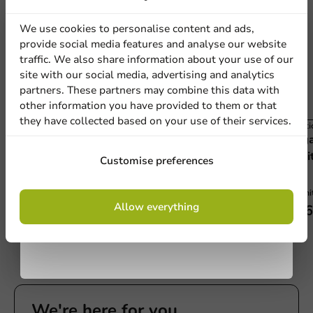
discount
We use cookies to personalise content and ads,
provide social media features and analyse our website
Sign up for our
traffic. We also share information about your use of our
site with our social media, advertising and analytics
newsletter!
partners. These partners may combine this data with
other information you have provided to them or that
they have collected based on your use of their services.
Plasti
Plastic-free
Baga
Bagastro Organic White Dish 210 x 80 x 20mm
Sign up
Whit
Customise preferences
- 40 pieces
40 units
40 uni
By signing up, you agree to the
terms and
Allow everything
€5.60
€16
conditions.
privacy policy
We're here for you