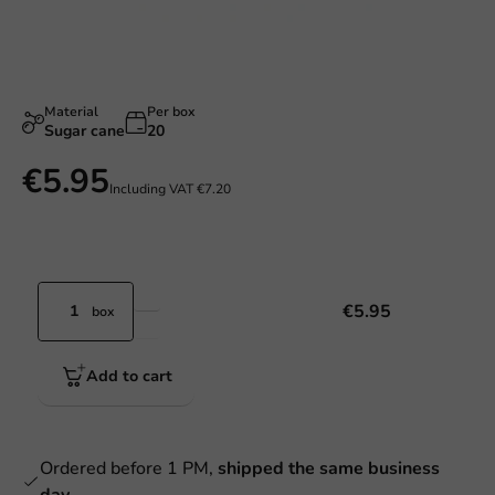
Material
Per box
Sugar cane
20
€5.95
Including VAT
€7.20
€5.95
box
Add to cart
Ordered before 1 PM,
shipped the same business
day