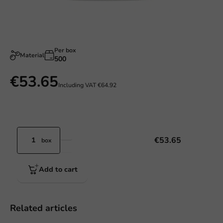
Per box
Material
500
€53.65
Including VAT
€64.92
€53.65
box
Add to cart
Related articles