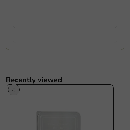
Ask about the possibilities. Need help? Feel free to
contact us.
View products
Want to know more?
Recently viewed