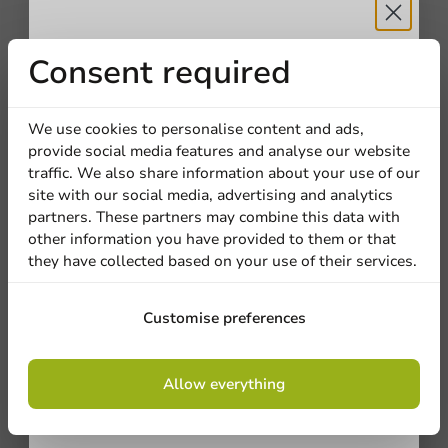
Receive 5%
Consent required
discount
We use cookies to personalise content and ads,
provide social media features and analyse our website
Sign up for our
traffic. We also share information about your use of our
site with our social media, advertising and analytics
newsletter!
partners. These partners may combine this data with
other information you have provided to them or that
they have collected based on your use of their services.
Sign up
Customise preferences
By signing up, you agree to the
terms and
Allow everything
conditions.
privacy policy