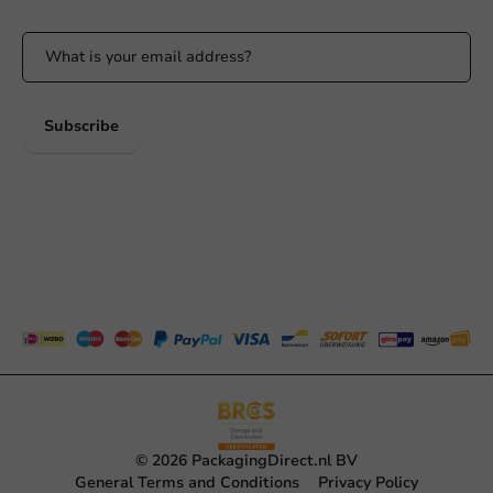
Subscribe
© 2026 PackagingDirect.nl BV
General Terms and Conditions
Privacy Policy