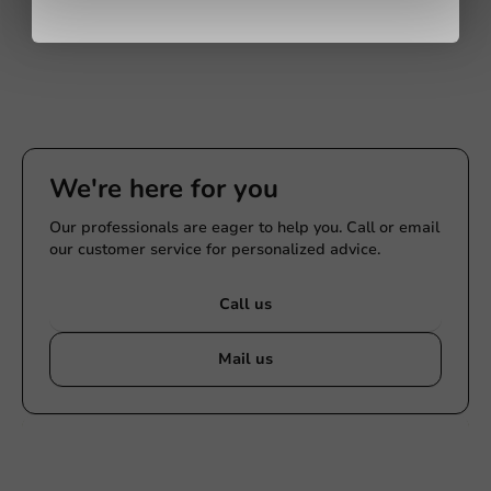
We're here for you
Our professionals are eager to help you. Call or email
our customer service for personalized advice.
Call us
Mail us
Customize products