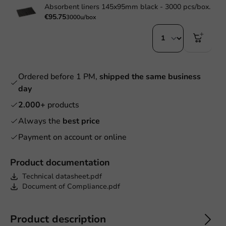
Absorbent liners 145x95mm black - 3000 pcs/box.
€95.75
3000u/box
Ordered before 1 PM,
shipped the same business
day
2.000+
products
Always the
best price
Payment on account or online
Product documentation
Technical datasheet.pdf
Document of Compliance.pdf
Product description