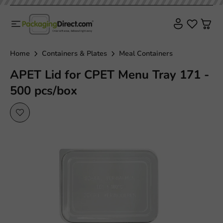
Home
Containers & Plates
Meal Containers
APET Lid for CPET Menu Tray 171 -
500 pcs/box