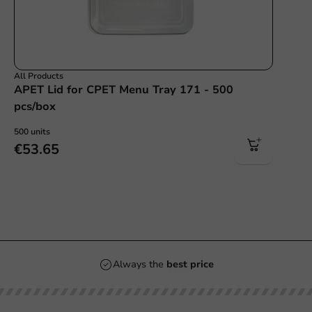
All Products
APET Lid for CPET Menu Tray 171 - 500
pcs/box
500 units
€53.65
Always the
best price