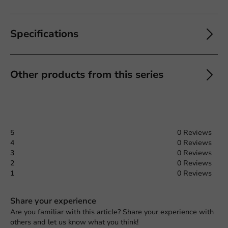
Specifications
Other products from this series
5
0 Reviews
4
0 Reviews
3
0 Reviews
2
0 Reviews
1
0 Reviews
Share your experience
Are you familiar with this article? Share your experience with
others and let us know what you think!