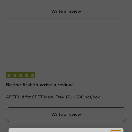
Write a review
Be the first to write a review
APET Lid for CPET Menu Tray 171 - 500 pcs/box
Write a review