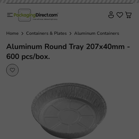
Plastic free
Home
Containers & Plates
Aluminum Containers
Aluminum Round Tray 207x40mm -
600 pcs/box.