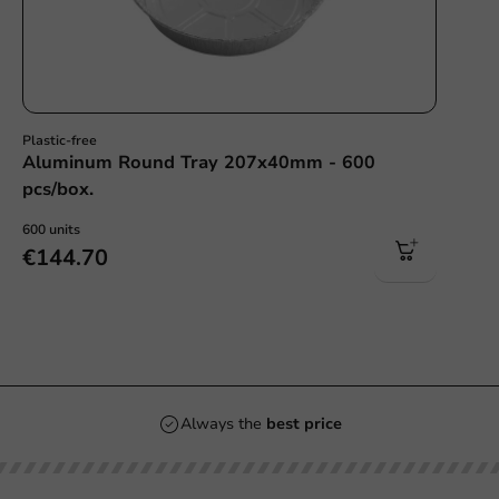
Plastic-free
Aluminum Round Tray 207x40mm - 600
pcs/box.
600 units
€144.70
Always the
best price