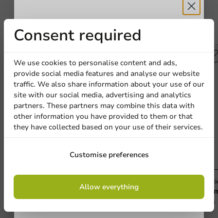
Receive 5%
Consent required
Other products from this series
discount
Plastic free
We use cookies to personalise content and ads,
provide social media features and analyse our website
Sign up for our
traffic. We also share information about your use of our
site with our social media, advertising and analytics
newsletter!
partners. These partners may combine this data with
other information you have provided to them or that
they have collected based on your use of their services.
Sign up
Customise preferences
By signing up, you agree to the
terms and
Plastic-free
Plasti
Allow everything
conditions.
Aluminum Round Tray 240x25mm - 500
Alu
privacy policy
pcs/box.
500 