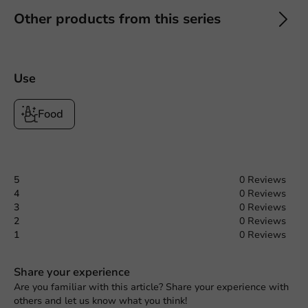
Other products from this series
Use
Food
5
0 Reviews
4
0 Reviews
3
0 Reviews
2
0 Reviews
1
0 Reviews
Share your experience
Are you familiar with this article? Share your experience with
others and let us know what you think!