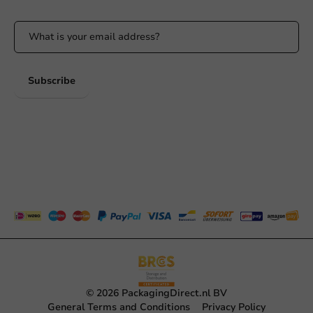
Subscribe
© 2026 PackagingDirect.nl BV
General Terms and Conditions
Privacy Policy