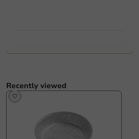
Ask about the possibilities. Need help? Feel free to
contact us.
View products
Want to know more?
Recently viewed
Plastic free