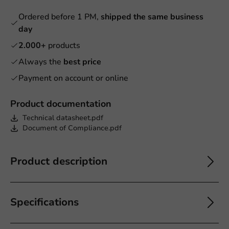
Ordered before 1 PM,
shipped the same business
day
2.000+
products
Always the
best price
Payment on account or online
Product documentation
Technical datasheet.pdf
Document of Compliance.pdf
Product description
Specifications