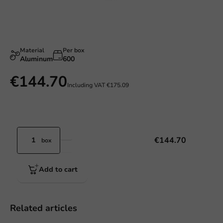
Material
Per box
Aluminum
600
€144.70
Including VAT
€175.09
€144.70
box
Add to cart
Related articles