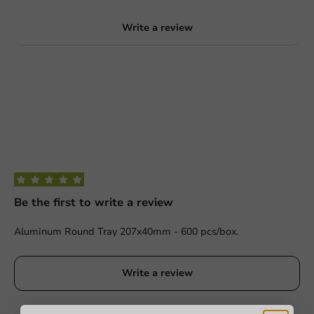
Write a review
Be the first to write a review
Aluminum Round Tray 207x40mm - 600 pcs/box.
Write a review