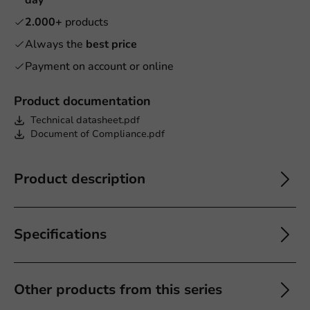
2.000+
products
Always the
best price
Payment on account or online
Product documentation
Technical datasheet.pdf
Document of Compliance.pdf
Product description
Specifications
Other products from this series