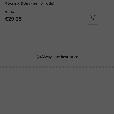
45cm x 90m (per 3 rolls)
3 units
€29.25
Always the
best price
Our categories
Printing