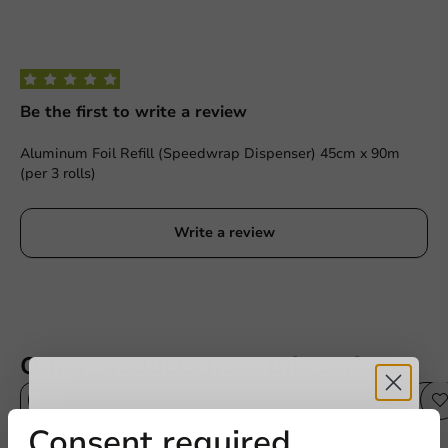
Be the first to write a review
Aluminum Foil Refill (Speedwrap Dispenser) 45cm x 90m
(per 3 rolls)
Write a review
Other products from this series
Receive 5%
Consent required