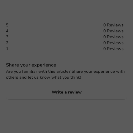
5
0 Reviews
4
0 Reviews
3
0 Reviews
2
0 Reviews
1
0 Reviews
Share your experience
Are you familiar with this article? Share your experience with
others and let us know what you think!
Write a review