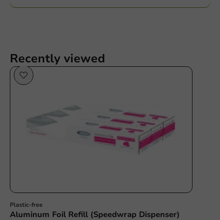
Recently viewed
Plastic free
Plastic-free
Aluminum Foil Refill (Speedwrap Dispenser)