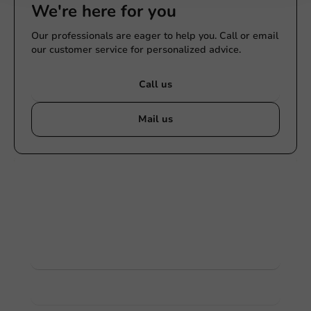
We're here for you
Our professionals are eager to help you. Call or email
our customer service for personalized advice.
Call us
Mail us
Customize products
Ask about the possibilities. Need help? Feel free to
contact us.
View products
Want to know more?