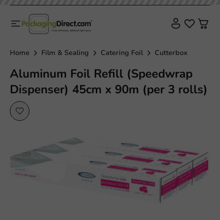
Plastic free
Home
Film & Sealing
Catering Foil
Cutterbox
Aluminum Foil Refill (Speedwrap
Dispenser) 45cm x 90m (per 3 rolls)