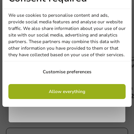
discount
We use cookies to personalise content and ads,
provide social media features and analyse our website
Sign up for our
traffic. We also share information about your use of our
site with our social media, advertising and analytics
newsletter!
partners. These partners may combine this data with
other information you have provided to them or that
they have collected based on your use of their services.
Product selections
Produc
Plastic Dispenser Speedwrap 30cm (each)
Plas
Sign up
Customise preferences
By signing up, you agree to the
terms and
1 unit
1 unit
Allow everything
conditions.
€56.45
€62
privacy policy