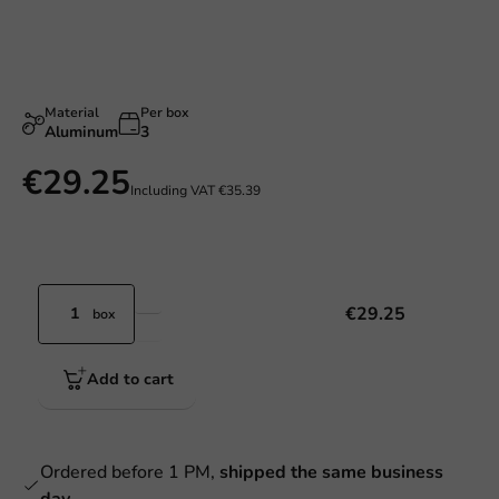
Material
Per box
Aluminum
3
€29.25
Including VAT
€35.39
€29.25
box
Add to cart
Ordered before 1 PM,
shipped the same business
day