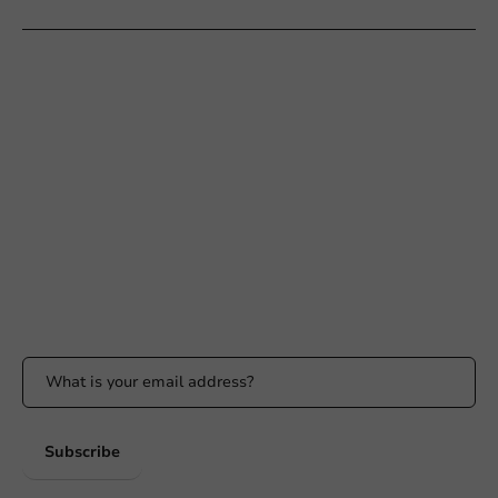
Customer Service
Need help?
+31 (0) 55 767 6100
Available Mon to Fri: 9:00 AM - 5:00 PM
info@packagingdirect.nl
Response within 24 hours
Whatsapp
Available Mon to Fri: 9:00 AM - 5:00 PM
Stay updated
Stay updated on our promotions and product news!
Subscribe