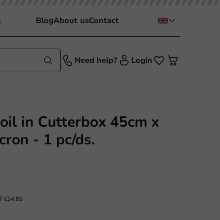
s
Blog
About us
Contact
Need help?
Login
il in Cutterbox 45cm x
ron - 1 pc/ds.
AT
€34.85