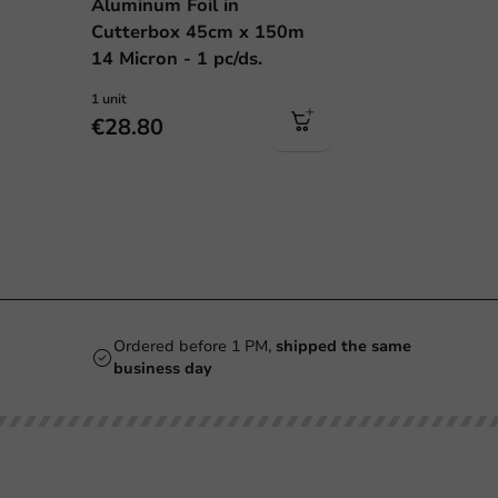
Aluminum Foil in
Cutterbox 45cm x 150m
14 Micron - 1 pc/ds.
1 unit
€28.80
Ordered before 1 PM,
shipped the same
business day