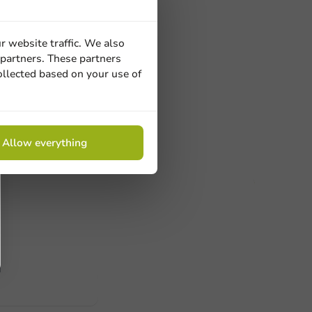
il in
r website traffic. We also
50cm x 150m
 partners. These partners
 pc/bx.
ollected based on your use of
Allow everything
ucts
 Need help? Feel free to contact us.
nt to know more?