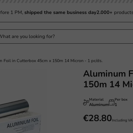
fore 1 PM,
shipped the same business day
2.000+
product
 Foil in Cutterbox 45cm x 150m 14 Micron - 1 pc/ds.
Aluminum Fo
Plastic free
150m 14 Mic
Material
Per box
Aluminum
1
€28.80
Including V