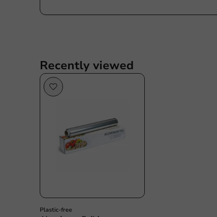
Recently viewed
Plastic free
Plastic-free