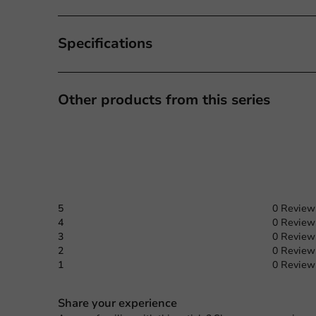
Specifications
Other products from this series
5
0 Review
4
0 Review
3
0 Review
2
0 Review
1
0 Review
Share your experience