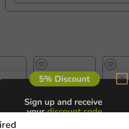
e
s
Plastic free
ired