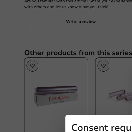
Are you familiar with this article? Share your experienc
with others and let us know what you think!
Write a review
Other products from this serie
Consent requ