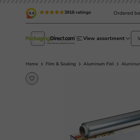
3918 ratings
Ordered be
9.4
View assortment
Home
Film & Sealing
Aluminum Foil
Aluminum