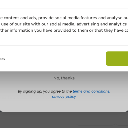
Plastic-free
Plastic-free
l 45cm x
Aluminum Foil in
Aluminum Fo
e content and ads, provide social media features and analyse ou
ls)
Cutterbox 30cm x 250m
Cutterbox 
use of our site with our social media, advertising and analytics
14 Micron - 1 pc/box.
12 micron 1
ther information you have provided to them or that they have c
Email
1 unit
1 unit
€31.20
€29.05
Claim discount
ces
No, thanks
Customize prod
By signing up, you agree to the
terms and conditions.
privacy policy
Ask about the possibilities.
 email our customer service
View products
Wa