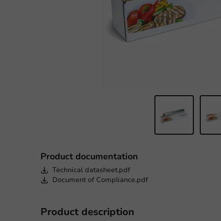
Product documentation
Technical datasheet.pdf
Document of Compliance.pdf
Product description