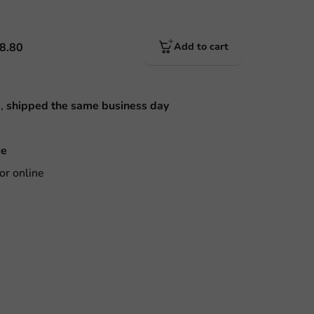
8.80
Add to cart
M,
shipped the same business day
ce
or online