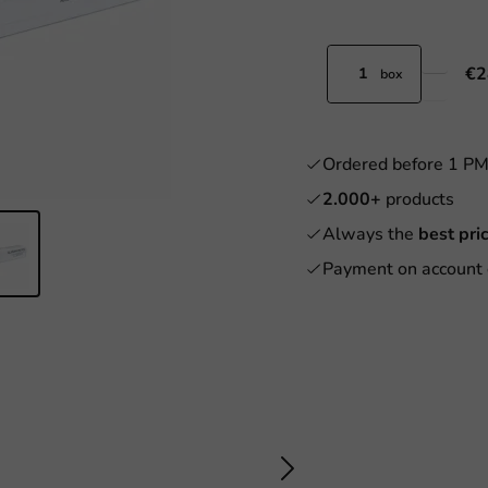
€2
box
Ordered before 1 P
2.000+
products
Always the
best pri
Payment on account 