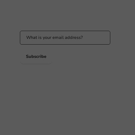
Stay updated
Stay updated on our promotions and product
news!
 PM
 PM
Subscribe