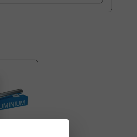
Plastic free