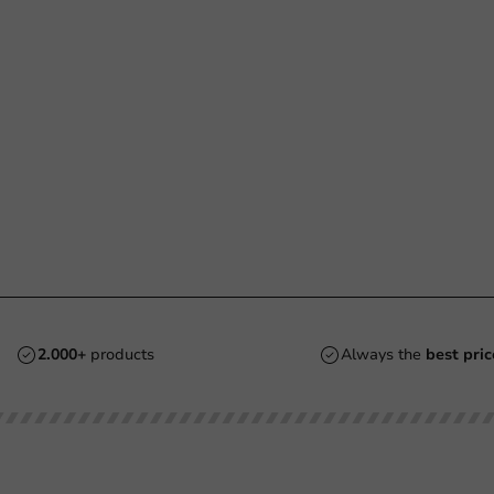
2.000+
products
Always the
best pric