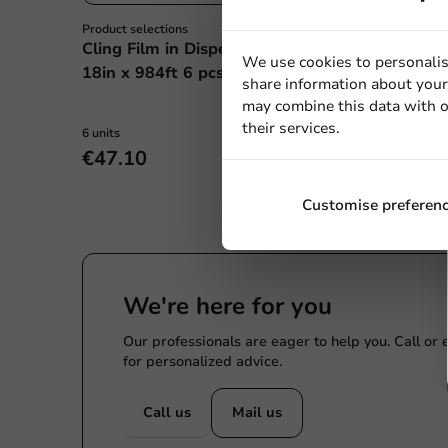
Product selections
Product selections
Cling Film in Dispenser
Cling Film Refil
We use cookies to personalis
18in x 984ft 6 pcs/box.
300m (per 4 rol
share information about your 
may combine this data with o
their services.
6 units
4 units
€47.10
€27.60
Customise preferen
We're here for you
Our professionals are eager to help you. Call or
for personalized advice.
Call us
Mail us