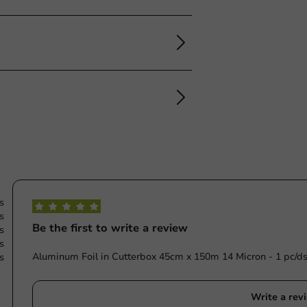
s
s
Be the first to write a review
s
s
Aluminum Foil in Cutterbox 45cm x 150m 14 Micron - 1 pc/ds
s
Write a rev