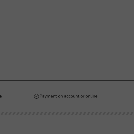
e
Payment on account or online