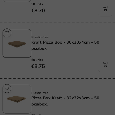
50 units
€8.70
Plastic free
Plastic-free
Kraft Pizza Box - 30x30x4cm - 50
pcs/box
50 units
€8.75
Plastic free
Plastic-free
Pizza Box Kraft - 32x32x3cm - 50
pcs/box.