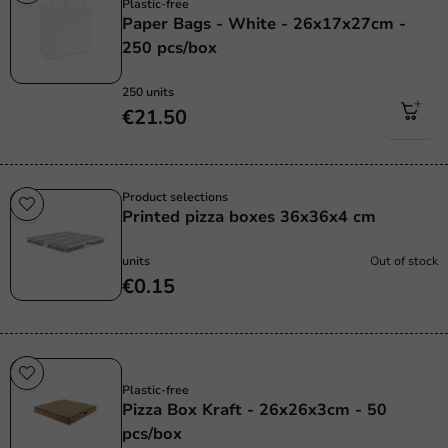
Plastic-free
Paper Bags - White - 26x17x27cm -
250 pcs/box
250 units
€21.50
Product selections
Printed pizza boxes 36x36x4 cm
units
Out of stock
€0.15
Plastic free
Plastic-free
Pizza Box Kraft - 26x26x3cm - 50
pcs/box