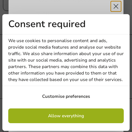
30x16x10cm - 50 pcs/box
50 units
€10.30
Receive 5%
Consent required
discount
We use cookies to personalise content and ads,
Plastic free
provide social media features and analyse our website
Sign up for our
Plastic-free
traffic. We also share information about your use of our
Pizza Discs Round 23cm Cardboard/PE -
site with our social media, advertising and analytics
newsletter!
250 pcs/box
partners. These partners may combine this data with
other information you have provided to them or that
250 units
they have collected based on your use of their services.
€32.50
Sign up
Customise preferences
Plastic free
By signing up, you agree to the
terms and
Allow everything
Plastic-free
conditions.
Pizza round ø28cm cardboard - round -
privacy policy
smooth edge - 300 pcs./cs.