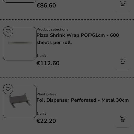
€86.60
Product selections
Pizza Shrink Wrap POF/61cm - 600
sheets per roll.
1 unit
€112.60
Plastic free
Plastic-free
Foil Dispenser Perforated - Metal 30cm
1 unit
€22.20