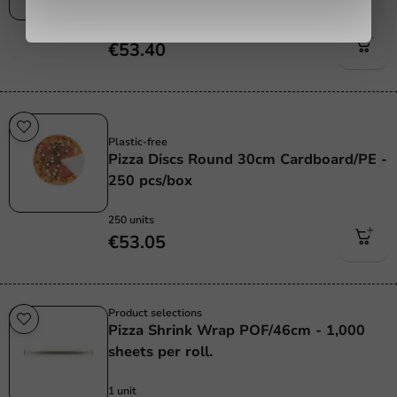
300 units
€53.40
Plastic free
Plastic-free
Pizza Discs Round 30cm Cardboard/PE -
250 pcs/box
250 units
€53.05
Product selections
Pizza Shrink Wrap POF/46cm - 1,000
sheets per roll.
1 unit